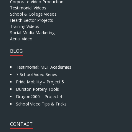
Corporate Video Production
Testimonial Videos
School & College Videos
Health Sector Projects
Training Videos
Social Media Marketing
Aerial Video
BLOG
Testimonial: MET Academies
7-School Video Series
Pride Mobility – Project 5
Durston Pottery Tools
Dragon2000 – Project 4
School Video Tips & Tricks
CONTACT