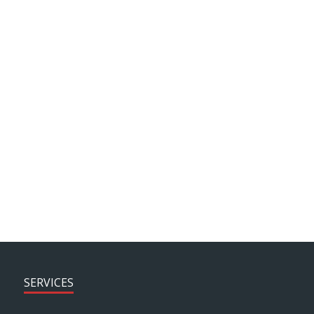
end result.
Leigh Davies, Marketing & Communications
Manager, Motaquip
SEE MORE PROJECTS > > >
SERVICES