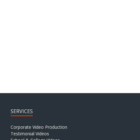
Client Testimonials
ARCHIVE SEARCH
SERVICES
Corporate Video Production
Testimonial Videos