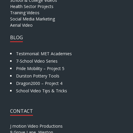
School & College Videos
Health Sector Projects
Training Videos
Social Media Marketing
Aerial Video
BLOG
Testimonial: MET Academies
7-School Video Series
Pride Mobility – Project 5
Durston Pottery Tools
Dragon2000 – Project 4
School Video Tips & Tricks
CONTACT
J motion Video Productions
9 Grove Lane, Weston