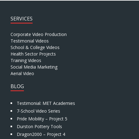
SERVICES
Corporate Video Production
Testimonial Videos
School & College Videos
Health Sector Projects
Training Videos
Social Media Marketing
Aerial Video
BLOG
Testimonial: MET Academies
7-School Video Series
Pride Mobility – Project 5
Durston Pottery Tools
Dragon2000 – Project 4