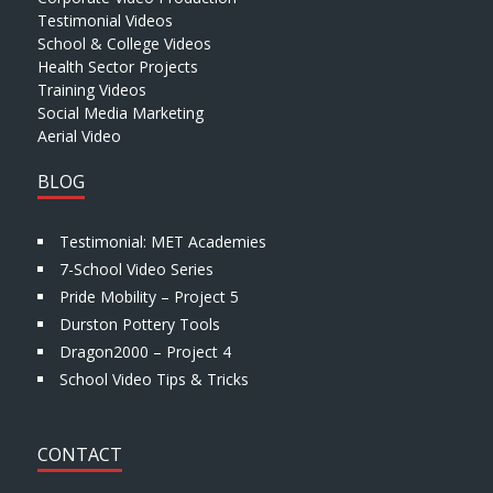
Testimonial Videos
School & College Videos
Health Sector Projects
Training Videos
Social Media Marketing
Aerial Video
BLOG
Testimonial: MET Academies
7-School Video Series
Pride Mobility – Project 5
Durston Pottery Tools
Dragon2000 – Project 4
School Video Tips & Tricks
CONTACT