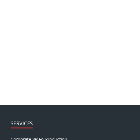
J motion
News
Client Testimonials
ARCHIVE SEARCH
SERVICES
Corporate Video Production