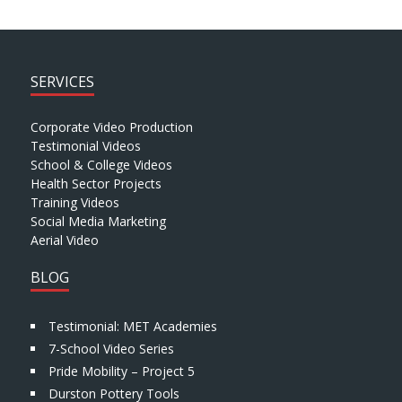
SERVICES
Corporate Video Production
Testimonial Videos
School & College Videos
Health Sector Projects
Training Videos
Social Media Marketing
Aerial Video
BLOG
Testimonial: MET Academies
7-School Video Series
Pride Mobility – Project 5
Durston Pottery Tools