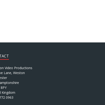
TACT
ion Video Productions
ve Lane, Weston
ster
amptonshire
 8PY
d Kingdom
772 0963