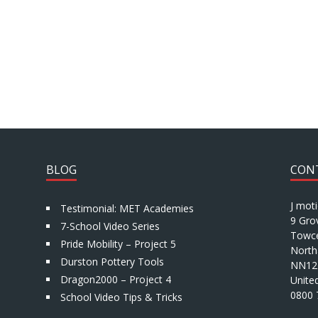
BLOG
CON
J mot
Testimonial: MET Academies
9 Gro
7-School Video Series
Towce
Pride Mobility – Project 5
North
Durston Pottery Tools
NN12
Dragon2000 – Project 4
Unite
0800 
School Video Tips & Tricks