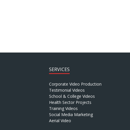
SERVICES
Corporate Video Production
Testimonial Videos
School & College Videos
Health Sector Projects
Training Videos
Social Media Marketing
Aerial Video