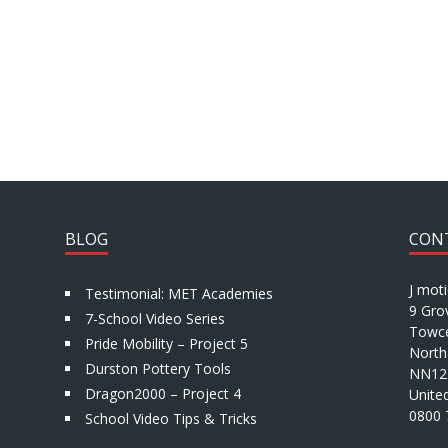
BLOG
CON
J mot
Testimonial: MET Academies
9 Gro
7-School Video Series
Towce
Pride Mobility – Project 5
North
Durston Pottery Tools
NN12
Dragon2000 – Project 4
Unite
0800 
School Video Tips & Tricks