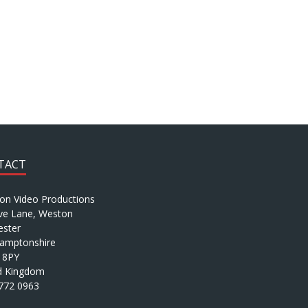
TACT
ion Video Productions
ve Lane, Weston
ster
amptonshire
 8PY
d Kingdom
772 0963