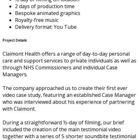
2 days of production time
Bespoke animated graphics
Royalty-free music
Delivery format: You Tube
Project Details
Claimont Health offers a range of day-to-day personal
care and support services to private individuals as well as
through NHS Commissioners and individual Case
Managers.
The company approached us to create their first ever
video case study, featuring an established Case Manager
who was interviewed about his experience of partnering
with Claimont.
During a straightforward ½-day of filming, our brief
included the creation of the main testimonial video
together with a series of 5 shorter soundbite testimonial