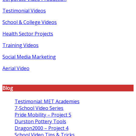
Testimonial Videos
School & College Videos
Health Sector Projects
Training Videos
Social Media Marketing
Aerial Video
Blog
Testimonial: MET Academies
7-School Video Series
Pride Mobility – Project 5
Durston Pottery Tools
Dragon2000 – Project 4
School Video Tips & Tricks