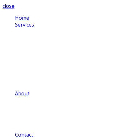
close
Home
Services
Corporate Video
Testimonial Videos
Schools & Colleges
Health Sector
Training Videos
Community Projects
Social Media Videos
Adverts & Commercials
Aerial Video
About
Our Video Portfolio
Our Price Guide
Our FAQ
Our Privacy Notice
Our Blog
Contact