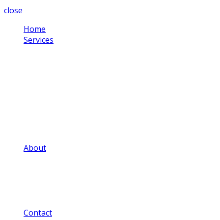
close
Home
Services
Corporate Video
Testimonial Videos
Schools & Colleges
Health Sector
Training Videos
Community Projects
Social Media Videos
Adverts & Commercials
Aerial Video
About
Our Video Portfolio
Our Price Guide
Our FAQ
Our Privacy Notice
Our Blog
Contact