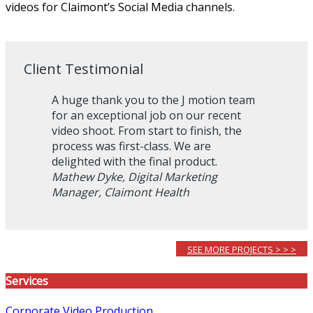
videos for Claimont’s Social Media channels.
Client Testimonial
A huge thank you to the J motion team
for an exceptional job on our recent
video shoot. From start to finish, the
process was first-class. We are
delighted with the final product.
Mathew Dyke, Digital Marketing
Manager, Claimont Health
SEE MORE PROJECTS > > >
Services
Corporate Video Production