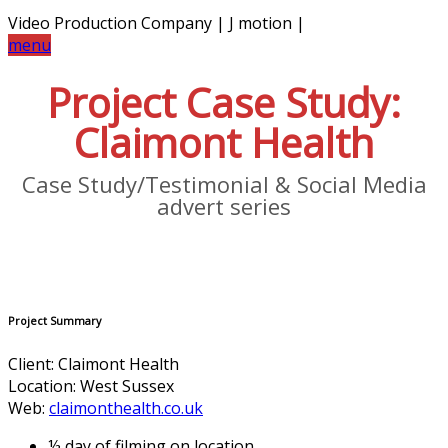
Video Production Company | J motion |
menu
Project Case Study:
Claimont Health
Case Study/Testimonial & Social Media
advert series
Project Summary
Client: Claimont Health
Location: West Sussex
Web:
claimonthealth.co.uk
½ day of filming on location