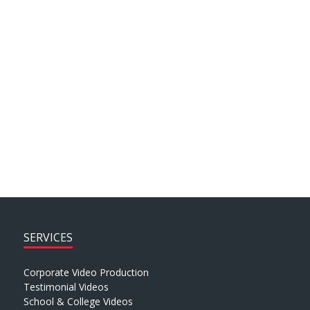
combination of staff and patient testimonial
sound-bites together with supporting footage.
This was then packaged with bespoke graphics to
present a compelling video case study for Doctrin.
SEE MORE PROJECTS > > >
SERVICES
Corporate Video Production
Testimonial Videos
School & College Videos