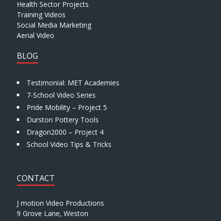
Health Sector Projects
Training Videos
Social Media Marketing
Aerial Video
BLOG
Testimonial: MET Academies
7-School Video Series
Pride Mobility – Project 5
Durston Pottery Tools
Dragon2000 – Project 4
School Video Tips & Tricks
CONTACT
J motion Video Productions
9 Grove Lane, Weston