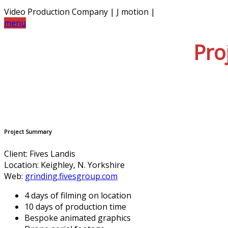
Video Production Company | J motion |
menu
Pro
Project Summary
Client: Fives Landis
Location: Keighley, N. Yorkshire
Web:
grinding.fivesgroup.com
4 days of filming on location
10 days of production time
Bespoke animated graphics