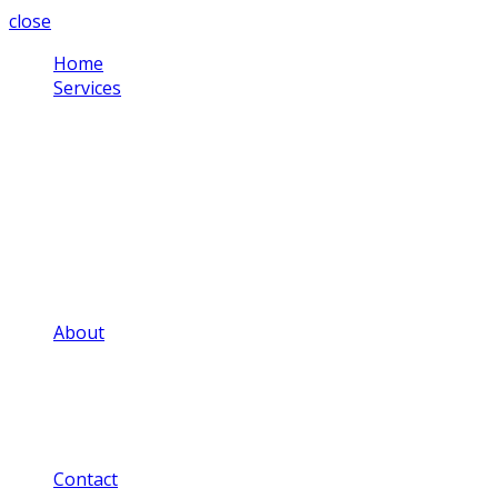
close
Home
Services
Corporate Video
Testimonial Videos
Schools & Colleges
Health Sector
Training Videos
Community Projects
Social Media Videos
Adverts & Commercials
Aerial Video
About
Our Video Portfolio
Our Price Guide
Our FAQ
Our Privacy Notice
Our Blog
Contact