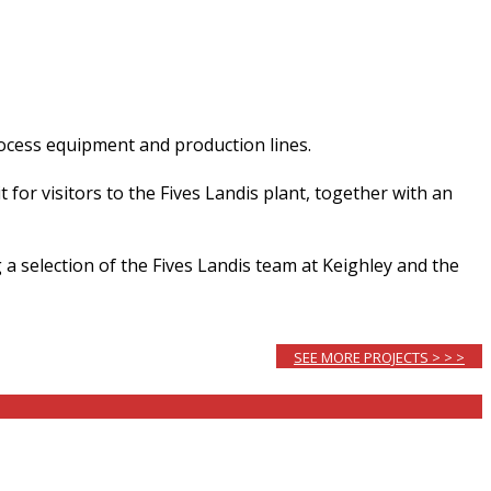
rocess equipment and production lines.
for visitors to the Fives Landis plant, together with an
 a selection of the Fives Landis team at Keighley and the
SEE MORE PROJECTS > > >