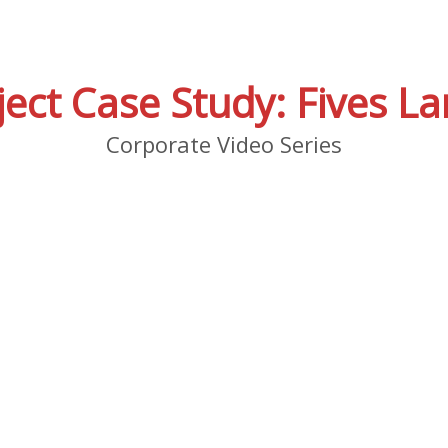
ject Case Study: Fives La
Corporate Video Series