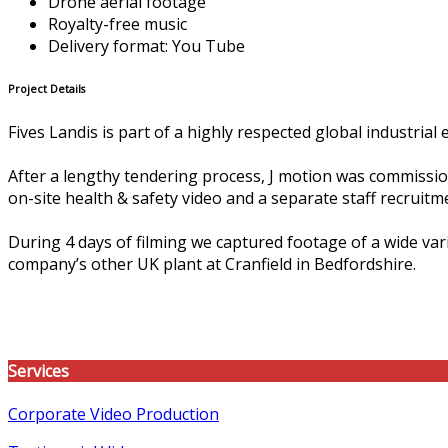
Drone aerial footage
Royalty-free music
Delivery format: You Tube
Project Details
Fives Landis is part of a highly respected global industri
After a lengthy tendering process, J motion was commissione
on-site health & safety video and a separate staff recruitm
During 4 days of filming we captured footage of a wide vari
company’s other UK plant at Cranfield in Bedfordshire.
Services
Corporate Video Production