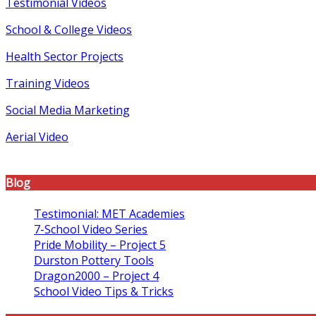
Testimonial Videos
School & College Videos
Health Sector Projects
Training Videos
Social Media Marketing
Aerial Video
Blog
Testimonial: MET Academies
7-School Video Series
Pride Mobility – Project 5
Durston Pottery Tools
Dragon2000 – Project 4
School Video Tips & Tricks