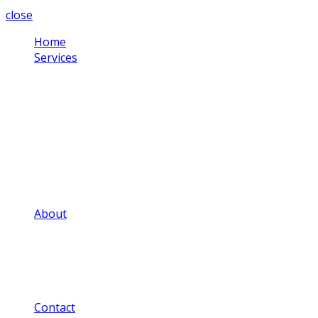
close
Home
Services
Corporate Video
Testimonial Videos
Schools & Colleges
Health Sector
Training Videos
Community Projects
Social Media Videos
Adverts & Commercials
Aerial Video
About
Our Video Portfolio
Our Price Guide
Our FAQ
Our Privacy Notice
Our Blog
Contact