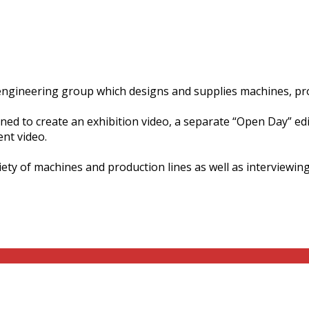
al engineering group which designs and supplies machines, p
d to create an exhibition video, a separate “Open Day” edit 
ent video.
ety of machines and production lines as well as interviewing