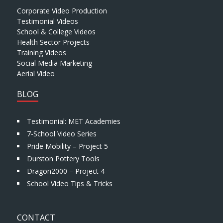
Corporate Video Production
Testimonial Videos
School & College Videos
Health Sector Projects
Training Videos
Social Media Marketing
Aerial Video
BLOG
Testimonial: MET Academies
7-School Video Series
Pride Mobility – Project 5
Durston Pottery Tools
Dragon2000 – Project 4
School Video Tips & Tricks
CONTACT