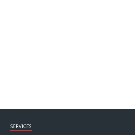
Background Articles
J motion
News
Client Testimonials
ARCHIVE SEARCH
SERVICES