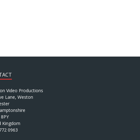
TACT
ion Video Productions
ve Lane, Weston
ster
amptonshire
 8PY
d Kingdom
772 0963