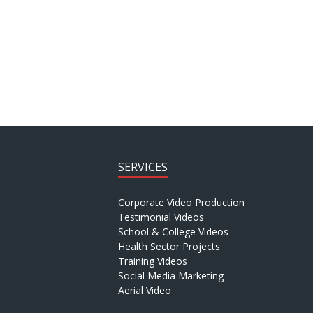
SERVICES
Corporate Video Production
Testimonial Videos
School & College Videos
Health Sector Projects
Training Videos
Social Media Marketing
Aerial Video