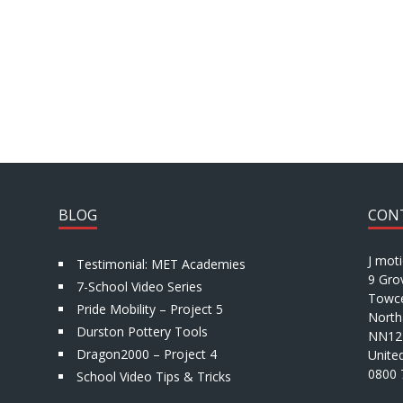
BLOG
CON
J mot
Testimonial: MET Academies
9 Gro
7-School Video Series
Towce
Pride Mobility – Project 5
North
Durston Pottery Tools
NN12
Dragon2000 – Project 4
Unite
0800 
School Video Tips & Tricks