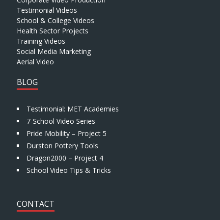
Testimonial Videos
School & College Videos
Health Sector Projects
Training Videos
Social Media Marketing
Aerial Video
BLOG
Testimonial: MET Academies
7-School Video Series
Pride Mobility – Project 5
Durston Pottery Tools
Dragon2000 – Project 4
School Video Tips & Tricks
CONTACT