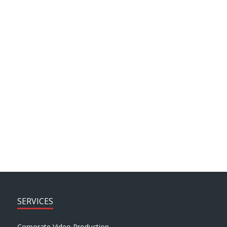
project then look no further!
Howard Fisher, Headteacher, St. George’s
Church of England Primary
SEE MORE PROJECTS > > >
SERVICES
Corporate Video Production