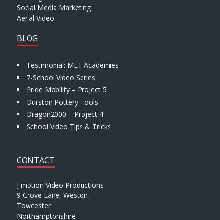
Social Media Marketing
Aerial Video
BLOG
Testimonial: MET Academies
7-School Video Series
Pride Mobility – Project 5
Durston Pottery Tools
Dragon2000 – Project 4
School Video Tips & Tricks
CONTACT
J motion Video Productions
9 Grove Lane, Weston
Towcester
Northamptonshire