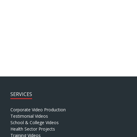
ARCHIVE SEARCH
SERVICES
Corporate Video Production
Testimonial Videos
School & College Videos
Health Sector Projects
Training Videos